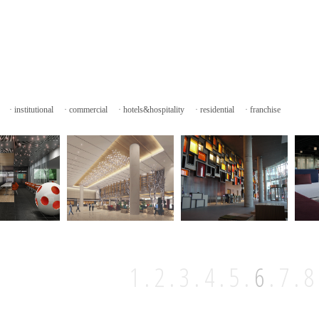
·
institutional
·
commercial
·
hotels&hospitality
·
residential
·
franchise
1
.
2
.
3
.
4
.
5
.
6
.
7
.
8