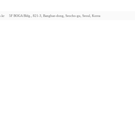
F BOGA Bldg., 821-3, Bangbae-dong, Seocho-gu, Seoul, Korea