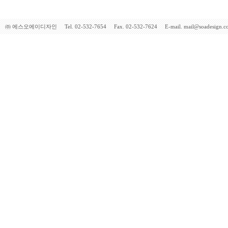
㈜ 에스오에이디자인 Tel. 02-532-7654 Fax. 02-532-7624 E-mail. mail@soadesign.co.kr 5