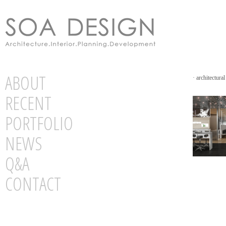
ABOUT
·
architectural
RECENT
PORTFOLIO
NEWS
Q&A
CONTACT