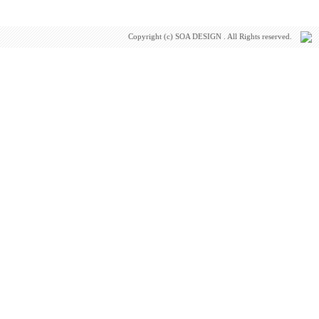
Copyright (c) SOA DESIGN . All Rights reserved.