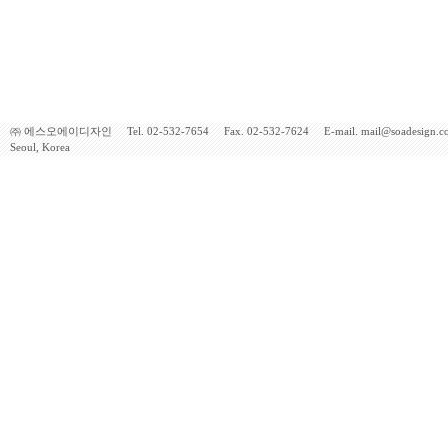
㈜ 에스오에이디자인 Tel. 02-532-7654 Fax. 02-532-7624 E-mail. mail@soadesign.co.kr 
Seoul, Korea