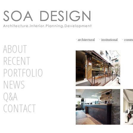
·
architectural
·
institutional
·
comme
ABOUT
RECENT
PORTFOLIO
NEWS
Q&A
CONTACT