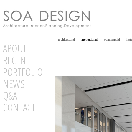
·
architectural
·
institutional
·
commercial
·
hot
ABOUT
RECENT
PORTFOLIO
NEWS
Q&A
CONTACT