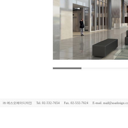
㈜ 에스오에이디자인 Tel. 02-532-7654 Fax. 02-532-7624 E-mail. mail@soadesign.co.kr 5