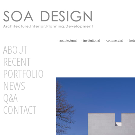
·
architectural
·
institutional
·
commercial
·
hot
ABOUT
RECENT
PORTFOLIO
NEWS
Q&A
CONTACT