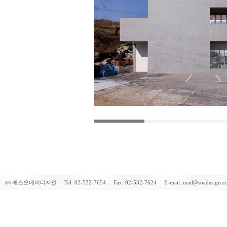
㈜ 에스오에이디자인 Tel. 02-532-7654 Fax. 02-532-7624 E-mail. mail@soadesign.co.kr 5